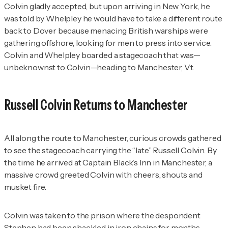
Colvin gladly accepted, but upon arriving in New York, he
was told by Whelpley he would have to take a different route
back to Dover because menacing British warships were
gathering offshore, looking for men to press into service.
Colvin and Whelpley boarded a stagecoach that was—
unbeknownst to Colvin—heading to Manchester, Vt.
Russell Colvin Returns to Manchester
All along the route to Manchester, curious crowds gathered
to see the stagecoach carrying the “late” Russell Colvin. By
the time he arrived at Captain Black’s Inn in Manchester, a
massive crowd greeted Colvin with cheers, shouts and
musket fire.
Colvin was taken to the prison where the despondent
Stephen had been shackled in iron chains for months,