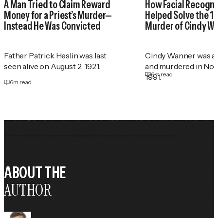
A Man Tried to Claim Reward
How Facial Recogni
Money for a Priest’s Murder—
Helped Solve the 1
Instead He Was Convicted
Murder of Cindy W
Father Patrick Heslin was last
Cindy Wanner was a
seen alive on August 2, 1921.
and murdered in No
6
m read
1991.
6
m read
ABOUT THE
AUTHOR