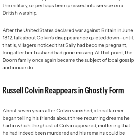
the military, or perhaps been pressed into service on a
British warship.
After the United States declared war against Britain in June
1812, talk about Colvin’s disappearance quieted down—until,
that is, villagers noticed that Sally had become pregnant,
long after her husband had gone missing. At that point, the
Boorn family once again became the subject of local gossip
and innuendo.
Russell Colvin Reappears in Ghostly Form
About seven years after Colvin vanished, a local farmer
began telling his friends about three recurring dreams he
had in which the ghost of Colvin appeared, muttering that
he had indeed been murdered and his remains could be