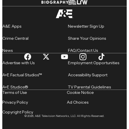
A&E Apps
Newsletter Sign Up
Crime Central
Share Your Opinions
News
FAQ/Contact Us
Advertise with Us
Employment Opportunities
A+E Factual Studios™
Accessibility Support
A+E Studios®
TV Parental Guidelines
Terms of Use
Cookie Notice
Privacy Policy
Ad Choices
Copyright Policy
© 2026, A&E Television Networks, LLC. All Rights Reserved.