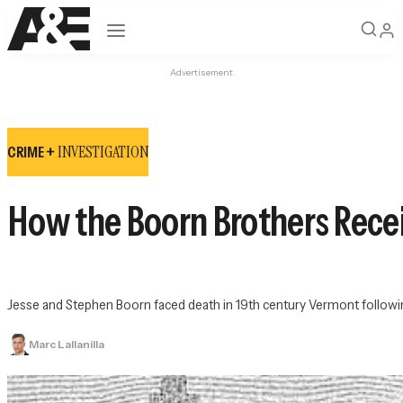
Open navigation
Advertisement
INVESTIGATION
CRIME +
How the Boorn Brothers Recei
Jesse and Stephen Boorn faced death in 19th century Vermont followin
Marc Lallanilla