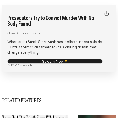
Prosecutors Try to Convict Murder With No
Body Found
Show:
American Justice
When artist Sarah Stern vanishes, police suspect suicide
—until a former classmate reveals chilling details that
change everything.
Stream Now
10:00m
watch
RELATED FEATURES: