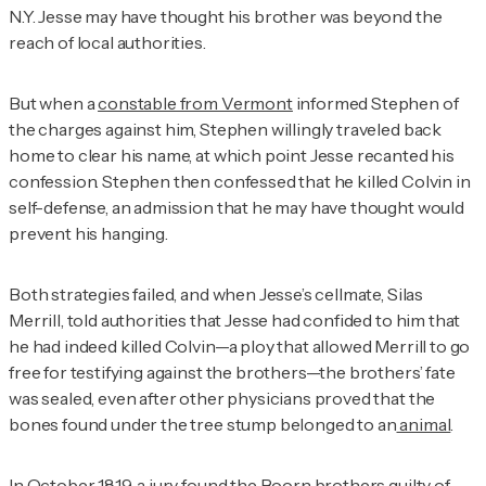
N.Y. Jesse may have thought his brother was beyond the
reach of local authorities.
But when a
constable from Vermont
informed Stephen of
the charges against him, Stephen willingly traveled back
home to clear his name, at which point Jesse recanted his
confession. Stephen then confessed that he killed Colvin in
self-defense, an admission that he may have thought would
prevent his hanging.
Both strategies failed, and when Jesse’s cellmate, Silas
Merrill, told authorities that Jesse had confided to him that
he had indeed killed Colvin—a ploy that allowed Merrill to go
free for testifying against the brothers—the brothers’ fate
was sealed, even after other physicians proved that the
bones found under the tree stump belonged to an
animal
.
In October 1819, a jury found the Boorn brothers guilty of