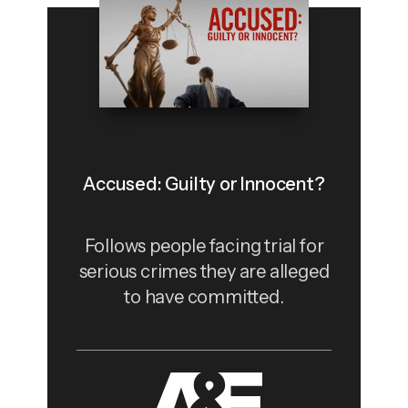
Accused: Guilty or Innocent?
Follows people facing trial for
serious crimes they are alleged
to have committed.