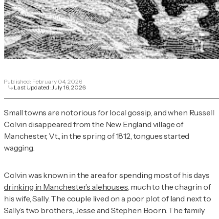
Published:
February 04, 2026
Last Updated:
July 16, 2026
Small towns are notorious for local gossip, and when Russell
Colvin disappeared from the New England village of
Manchester, Vt., in the spring of 1812, tongues started
wagging.
Colvin was known in the area for spending most of his days
drinking in Manchester’s alehouses
, much to the chagrin of
his wife, Sally. The couple lived on a poor plot of land next to
Sally’s two brothers, Jesse and Stephen Boorn. The family