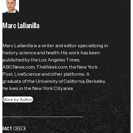
Marc Lallanilla
Marc Lallanilla is a writer and editor specializing in 
history, science and health. His work has been 
published by the 
Los Angeles Times
, 
ABCNews.com, TheWeek.com, the 
New York 
Post
, LiveScience and other platforms. A 
graduate of the University of California, Berkeley, 
he lives in the New York City area.
More by Author
CHECK
FACT