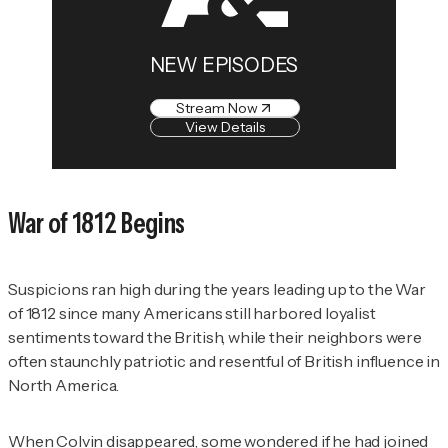
NEW EPISODES
Stream Now
View Details
War of 1812 Begins
Suspicions ran high during the years leading up to the War
of 1812 since many Americans still harbored loyalist
sentiments toward the British, while their neighbors were
often staunchly patriotic and resentful of British influence in
North America.
When Colvin disappeared, some wondered if he had joined