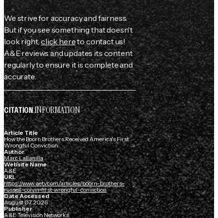
We strive for accuracy and fairness.
But if you see something that doesn't
look right,
click here
to contact us!
A&E reviews and updates its content
regularly to ensure it is complete and
accurate.
INFORMATION
CITATION
Article Title
How the Boorn Brothers Received America's First
Wrongful Conviction
Author
Marc Lallanilla
Website Name
A&E
URL
https://www.aetv.com/articles/boorn-brothers-
russell-colvin-first-wrongful-conviction
Date Accessed
August 07, 2026
Publisher
A&E Television Networks