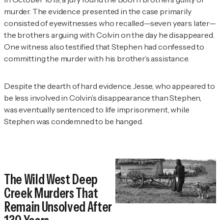
murder. The evidence presented in the case primarily
consisted of eyewitnesses who recalled—seven years later—
the brothers arguing with Colvin on the day he disappeared.
One witness also testified that Stephen had confessed to
committing the murder with his brother’s assistance.
Despite the dearth of hard evidence, Jesse, who appeared to
be less involved in Colvin’s disappearance than Stephen,
was eventually sentenced to life imprisonment, while
Stephen was condemned to be hanged.
The Wild West Deep
Creek Murders That
Remain Unsolved After