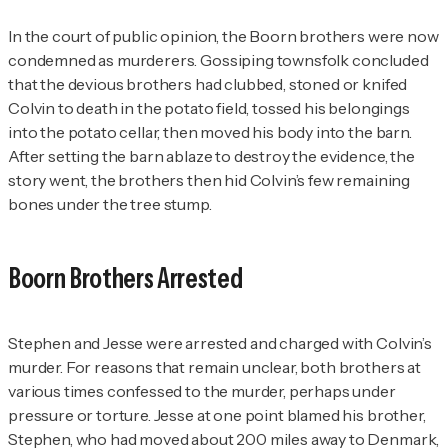
In the court of public opinion, the Boorn brothers were now
condemned as murderers. Gossiping townsfolk concluded
that the devious brothers had clubbed, stoned or knifed
Colvin to death in the potato field, tossed his belongings
into the potato cellar, then moved his body into the barn.
After setting the barn ablaze to destroy the evidence, the
story went, the brothers then hid Colvin’s few remaining
bones under the tree stump.
Boorn Brothers Arrested
Stephen and Jesse were arrested and charged with Colvin’s
murder. For reasons that remain unclear, both brothers at
various times confessed to the murder, perhaps under
pressure or torture. Jesse at one point blamed his brother,
Stephen, who had moved about 200 miles away to Denmark,