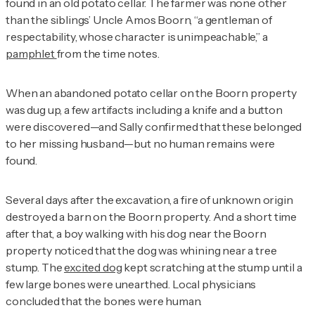
found in an old potato cellar. The farmer was none other
than the siblings’ Uncle Amos Boorn, “a gentleman of
respectability, whose character is unimpeachable,” a
pamphlet
from the time notes.
When an abandoned potato cellar on the Boorn property
was dug up, a few artifacts including a knife and a button
were discovered—and Sally confirmed that these belonged
to her missing husband—but no human remains were
found.
Several days after the excavation, a fire of unknown origin
destroyed a barn on the Boorn property. And a short time
after that, a boy walking with his dog near the Boorn
property noticed that the dog was whining near a tree
stump. The
excited dog
kept scratching at the stump until a
few large bones were unearthed. Local physicians
concluded that the bones were human.