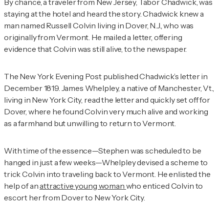
By chance, a traveler from New Jersey, Tabor Chadwick, was
staying at the hotel and heard the story. Chadwick knew a
man named Russell Colvin living in Dover, N.J., who was
originally from Vermont. He mailed a letter, offering
evidence that Colvin was still alive, to the newspaper.
The
New York Evening Post
published Chadwick’s letter in
December 1819. James Whelpley, a native of Manchester, Vt.,
living in New York City, read the letter and quickly set off for
Dover, where he found Colvin very much alive and working
as a farmhand but unwilling to return to Vermont.
With time of the essence—Stephen was scheduled to be
hanged in just a few weeks—Whelpley devised a scheme to
trick Colvin into traveling back to Vermont. He enlisted the
help of an
attractive young woman
who enticed Colvin to
escort her from Dover to New York City.