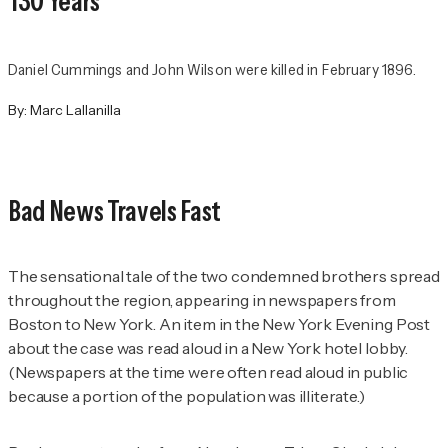
130 Years
Daniel Cummings and John Wilson were killed in February 1896.
By:
Marc Lallanilla
Bad News Travels Fast
The sensational tale of the two condemned brothers spread
throughout the region, appearing in newspapers from
Boston to New York. An item in the
New York Evening Post
about the case was read aloud in a New York hotel lobby.
(Newspapers at the time were often read aloud in public
because a portion of the population was illiterate.)