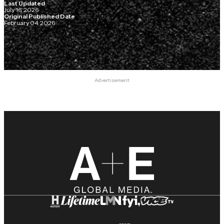
Last Updated
July 16, 2026
Original Published Date
February 04, 2026
Advertisement