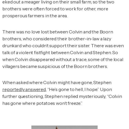
eked out a meager living on their small farm, so the two
brothers were often forced to work for other, more
prosperous farmers in the area.
There was no love lost between Colvin and the Boorn
brothers, who considered their brother-in-law a lazy
drunkard who couldn’t support their sister. There was even
talk of a violent fistfight between Colvin and Stephen. So
when Colvin disappeared without a trace, some of the local
villagers became suspicious of the Boorn brothers.
When asked where Colvin might have gone, Stephen
reportedly answered
, “He’s gone to hell, I hope.” Upon
further questioning, Stephen replied mysteriously, “Colvin
has gone where potatoes won’t freeze.”