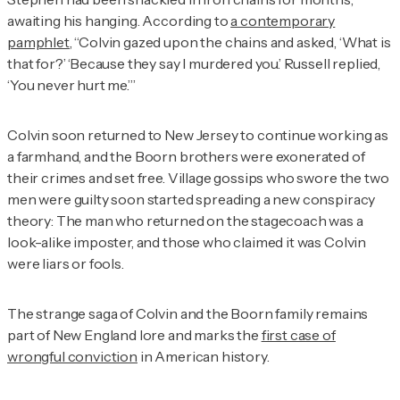
awaiting his hanging. According to
a contemporary
pamphlet
, “Colvin gazed upon the chains and asked, ‘What is
that for?’ ‘Because they say I murdered you.’ Russell replied,
‘You never hurt me.’”
Colvin soon returned to New Jersey to continue working as
a farmhand, and the Boorn brothers were exonerated of
their crimes and set free. Village gossips who swore the two
men were guilty soon started spreading a new conspiracy
theory: The man who returned on the stagecoach was a
look-alike imposter, and those who claimed it was Colvin
were liars or fools.
The strange saga of Colvin and the Boorn family remains
part of New England lore and marks the
first case of
wrongful conviction
in American history.