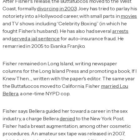
After Fisher's release, the Buttafuocos moved to the West
Coast, formally
divorcing in 2003
. Joey has tried to parlay his
notoriety into a Hollywood career, with small parts in
movies
and TV shows including “Celebrity Boxing” (in which he
fought Fisher’s husband). He has also had several
arrests
and
served a jail sentence
for auto-insurance fraud. He
remarried in 2005 to Evanka Franjko.
Fisher remained on Long Island, writing newspaper
columns for the
Long Island Press
and promoting a book,
If I
Knew Then…
, written with the paper's editor. The same year
the Buttafuocos moved to California, Fisher
married Lou
Bellera
, a one-time NYPD cop.
Fisher says Bellera guided her toward a career in the sex
industry, a charge Bellera
denied
to the
New York Post
.
Fisher had a breast augmentation, among other cosmetic
procedures. An amateur sex tape was released in 2007,