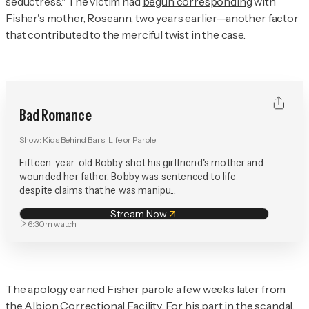
seductress." The victim had
begun corresponding
with
Fisher's mother, Roseann, two years earlier—another factor
that contributed to the merciful twist in the case.
Bad Romance
Show:
Kids Behind Bars: Life or Parole
Fifteen-year-old Bobby shot his girlfriend's mother and
wounded her father. Bobby was sentenced to life
despite claims that he was manipu...
Stream Now
6:30m
watch
The apology earned Fisher parole a few weeks later from
the Albion Correctional Facility. For his part in the scandal,