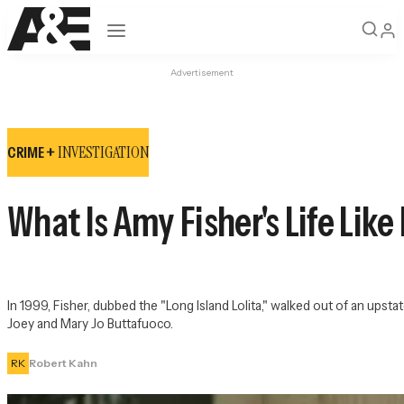
Open navigation
Advertisement
INVESTIGATION
CRIME +
What Is Amy Fisher's Life Lik
In 1999, Fisher, dubbed the "Long Island Lolita," walked out of an upst
Joey and Mary Jo Buttafuoco.
RK
Robert Kahn