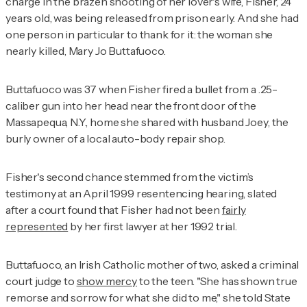
charge in the brazen shooting of her lover's wife, Fisher, 24
years old, was being released from prison early. And she had
one person in particular to thank for it: the woman she
nearly killed, Mary Jo Buttafuoco.
Buttafuoco was 37 when Fisher fired a bullet from a .25-
caliber gun into her head near the front door of the
Massapequa, N.Y., home she shared with husband Joey, the
burly owner of a local auto-body repair shop.
Fisher's second chance stemmed from the victim’s
testimony at an April 1999 resentencing hearing, slated
after a court found that Fisher had not been
fairly
represented
by her first lawyer at her 1992 trial.
Buttafuoco, an Irish Catholic mother of two, asked a criminal
court judge to
show mercy
to the teen. "She has shown true
remorse and sorrow for what she did to me," she told State