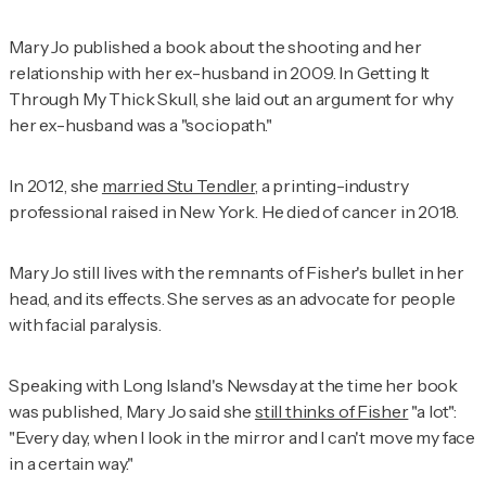
Mary Jo published a book about the shooting and her
relationship with her ex-husband in 2009. In
Getting It
Through My Thick Skull
, she laid out an argument for why
her ex-husband was a "sociopath."
In 2012, she
married Stu Tendler
, a printing-industry
professional raised in New York. He died of cancer in 2018.
Mary Jo still lives with the remnants of Fisher's bullet in her
head, and its effects. She serves as an advocate for people
with facial paralysis.
Speaking with Long Island's
Newsday
at the time her book
was published, Mary Jo said she
still thinks of Fisher
"a lot":
"Every day, when I look in the mirror and I can't move my face
in a certain way."