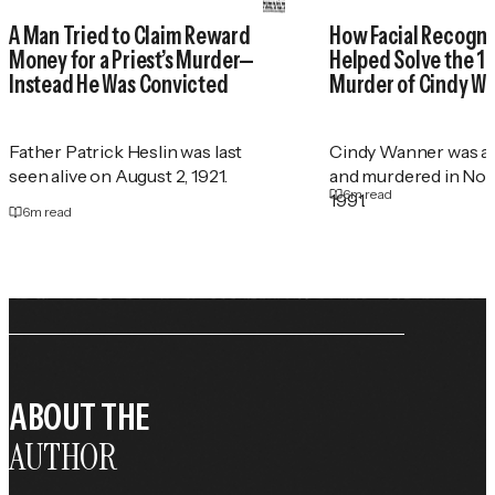
A Man Tried to Claim Reward
How Facial Recogni
Money for a Priest’s Murder—
Helped Solve the 1
Instead He Was Convicted
Murder of Cindy W
Father Patrick Heslin was last
Cindy Wanner was a
seen alive on August 2, 1921.
and murdered in No
6
m read
1991.
6
m read
ABOUT THE
AUTHOR