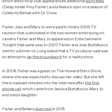
which led to strip club appearances, additional
porn films
(
Deep Inside Amy Fisher
) and a feature spot on a season of
Celebrity Rehab with Dr. Drew
.
Fisher, Joey and Mary Jo were paid to hold a 2006 TV
reunion that culminated in the two women embracing on
camera. Fisher and Mary Jo appeared on
Entertainment
Tonight
that same year. In 2007, Fisher and Joey Buttafuoco
met for a dinner on Long Island that a TV producer said was
an attempt to
lay the groundwork
for a reality show.
In 2008, Fisher was a guest on
The Howard Stern Show
,
where she was expected to discuss her video. But she left
the broadcast minutes into the interview after
the first
phone call
, which came from Jessica Buttafuoco, Mary Jo
and Joey's daughter.
Fisher and Bellera
divorced
in 2015.