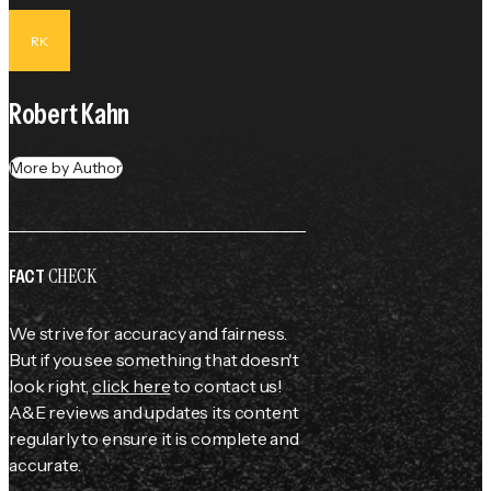
RK
Robert Kahn
More by Author
CHECK
FACT
We strive for accuracy and fairness.
But if you see something that doesn't
look right,
click here
to contact us!
A&E reviews and updates its content
regularly to ensure it is complete and
accurate.