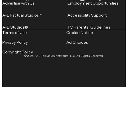
Advertise with Us
Employment Opportunities
A+E Factual Studios™
Accessibility Support
A+E Studios®
TV Parental Guidelines
Terms of Use
Cookie Notice
Privacy Policy
Ad Choices
Copyright Policy
© 2026, A&E Television Networks, LLC. All Rights Reserved.