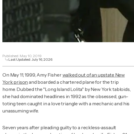
Published:
May 10, 2019
Last Updated:
July 16, 2026
On May 11, 1999, Amy Fisher
walked out of an upstate New
York prison
and boarded a chartered plane for the trip
home. Dubbed the "Long Island Lolita" by New York tabloids,
she had dominated headlines in 1992 as the obsessed, gun-
toting teen caught in a love triangle with a mechanic and his
unassuming wife.
Seven years after pleading guilty to a reckless-assault