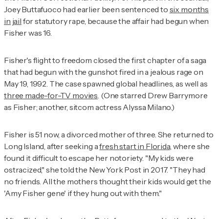
Joey Buttafuoco had earlier been sentenced to
six months
in jail
for statutory rape, because the affair had begun when
Fisher was 16.
Fisher's flight to freedom closed the first chapter of a saga
that had begun with the gunshot fired in a jealous rage on
May 19, 1992. The case spawned global headlines, as well as
three made-for-TV movies
. (One starred Drew Barrymore
as Fisher; another, sitcom actress Alyssa Milano.)
Fisher is 51 now, a divorced mother of three. She returned to
Long Island, after seeking a
fresh start in Florida
, where she
found it difficult to escape her notoriety. "My kids were
ostracized," she told the
New York Post
in 2017. "They had
no friends. All the mothers thought their kids would get the
'Amy Fisher gene' if they hung out with them."