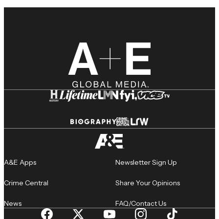
A&E Apps
Newsletter Sign Up
Crime Central
Share Your Opinions
News
FAQ/Contact Us