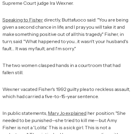
Supreme Court judge Ira Wexner.
Speaking to Fisher
directly, Buttafuoco said: "You are being
given a second chance in life, and I pray you will take it and
make something positive out of all this tragedy." Fisher, in
turn, said: "What happened to you…it wasn't your husband's
fault… It was my fault, and I'm sorry."
The two women clasped hands in a courtroom that had
fallen still.
Wexner vacated Fisher's 1992 guilty plea to reckless assault,
which had carried a five-to-15-year sentence.
In public statements,
Mary Jo explained
her position: "She
needed to be punished—she tried to kill me—but Amy
Fisher is not a 'Lolita.' This is a sick girl. This is not a