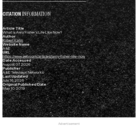
INFORMATION
CITATION
Article Title
What Is Amy Fisher's Life Like Now?
Author
Robert Kahn
Website Name
A&E
URL
https://www.aetv.com/articles/amy-fisher-life-now
Date Accessed
August 07, 2026
Publisher
A&E Television Networks
Last Updated
July 16, 2026
Original Published Date
May 10, 2019
Advertisement