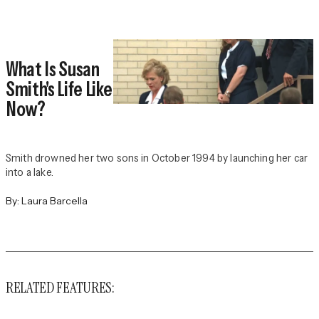
What Is Susan
Smith's Life Like
Now?
Smith drowned her two sons in October 1994 by launching her car
into a lake.
By:
Laura Barcella
RELATED FEATURES: