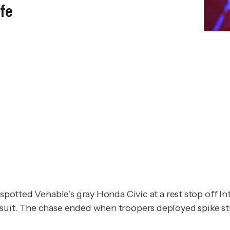
ife
spotted Venable’s gray Honda Civic at a rest stop off Int
suit. The chase ended when troopers deployed spike stri