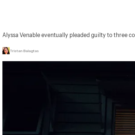
Alyssa Venable eventually pleaded guilty to three 
Tristan Balagtas