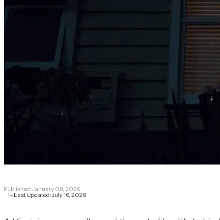
Published:
January 09, 2026
Last Updated:
July 16, 2026