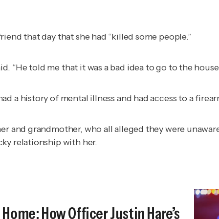
riend that day that she had “killed some people.”
. “He told me that it was a bad idea to go to the house
d a history of mental illness and had access to a firear
ther and grandmother, who all alleged they were unawar
ky relationship with her.
Home: How Officer Justin Hare’s