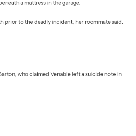
eneath a mattress in the garage.
prior to the deadly incident, her roommate said.
Barton, who claimed Venable left a suicide note in