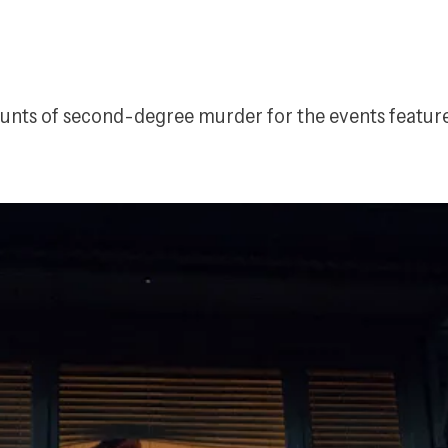
counts of second-degree murder for the events featur