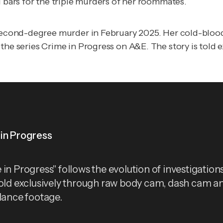
d bars for the triple murders of her roommates.
f second-degree murder in February 2025. Her cold-bloo
 the series
Crime in Progress
on
A&E
.
The story is told 
in Progress
in Progress" follows the evolution of investigations
told exclusively through raw body cam, dash cam a
llance footage.