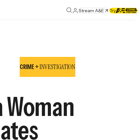
Stream A&E
Try
INVESTIGATION
CRIME +
nia Woman
mates