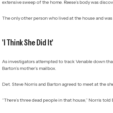
extensive sweep of the home. Reese’s body was discove
The only other person who lived at the house and was
'I Think She Did It'
As investigators attempted to track Venable down that 
Barton’s mother’s mailbox.
Det. Steve Norris and Barton agreed to meet at the sher
“There’s three dead people in that house,” Norris told 