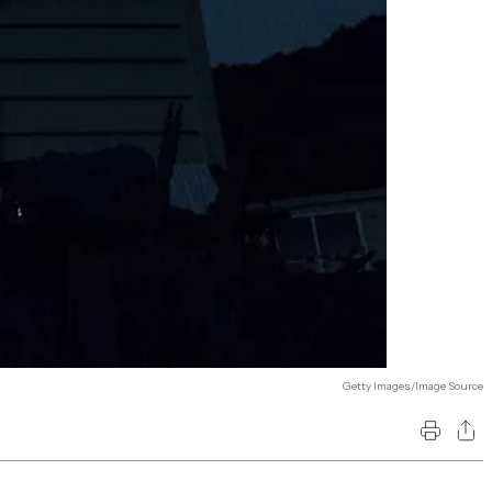
Getty Images/Image Source