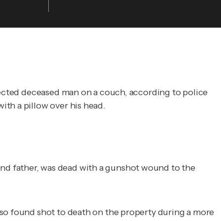
spected deceased man on a couch, according to police
ith a pillow over his head.
nd father, was dead with a gunshot wound to the
lso found shot to death on the property during a more