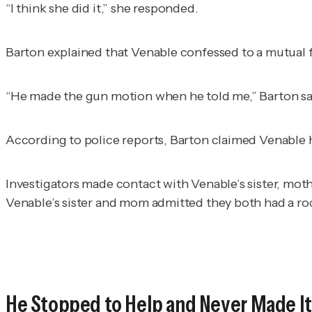
“I think she did it,” she responded.
Barton explained that Venable confessed to a mutual f
“He made the gun motion when he told me,” Barton said
According to police reports, Barton claimed Venable ha
Investigators made contact with Venable’s sister, mo
Venable’s sister and mom admitted they both had a roc
He Stopped to Help and Never Made It 