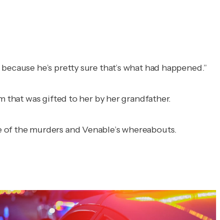
 because he’s pretty sure that’s what had happened.”
m that was gifted to her by her grandfather.
e of the murders and Venable’s whereabouts.