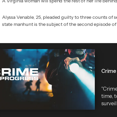
A Virginia woman will spend the rest of her life behin
Alyssa Venable, 25, pleaded guilty to three counts o
state manhunt is the subject of the second episode of
Crime 
"Crime 
time, 
survei