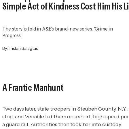
Simple Act of Kindness Cost Him His L
The story is told in A&E's brand-new series, 'Crime in
Progress'.
By:
Tristan Balagtas
A Frantic Manhunt
Two days later, state troopers in Steuben County, N.Y., 
stop, and Venable led them on a short, high-speed pur
a guard rail. Authorities then took her into custody.