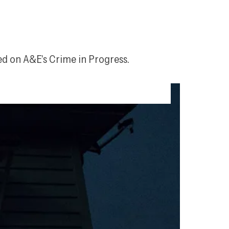
ed on A&E's 
Crime in Progress
.