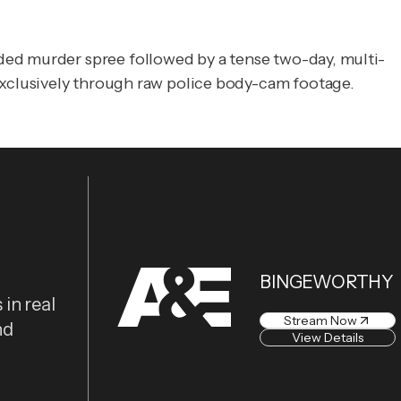
ded murder spree followed by a tense two-day, multi-
exclusively through raw police body-cam footage.
BINGEWORTHY
 in real
Stream Now
nd
View Details