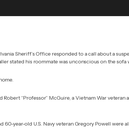
ylvania Sheriff’s Office responded to a call about a su
aller stated his roommate was unconscious on the sofa w
 home.
d Robert “Professor” McGuire, a Vietnam War veteran a
nd 60-year-old U.S. Navy veteran Gregory Powell were a