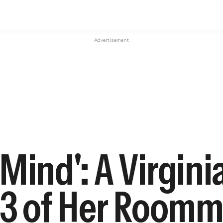
Advertisement
 Mind': A Virgi
d 3 of Her Room