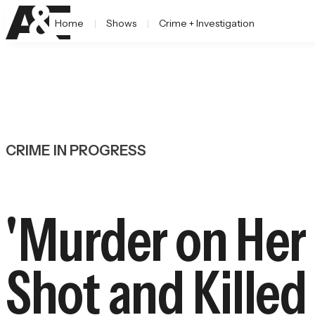
Home
Shows
Crime + Investigation
CRIME IN PROGRESS
'Murder on Her
Shot and Kille