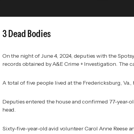
3 Dead Bodies
On the night of June 4, 2024, deputies with the Spots
records obtained by
A&E Crime + Investigation
. The c
A total of five people lived at the Fredericksburg, Va.,
Deputies entered the house and confirmed 77-year-ol
head.
Sixty-five-year-old avid volunteer Carol Anne Reese a