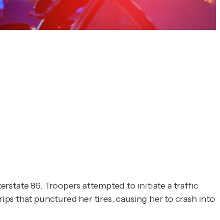
erstate 86. Troopers attempted to initiate a traffic
ps that punctured her tires, causing her to crash into