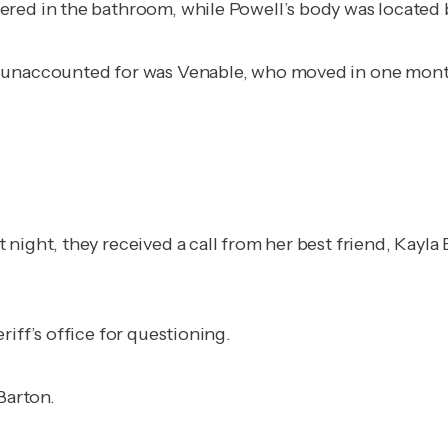
red in the bathroom, while Powell’s body was located b
 unaccounted for was Venable, who moved in one month 
night, they received a call from her best friend, Kayla 
iff’s office for questioning.
Barton.