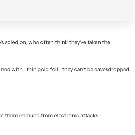
's spied on, who often think they've taken the
 lined with…thin gold foil…they can't be eavesdropped
kes them immune from electronic attacks."