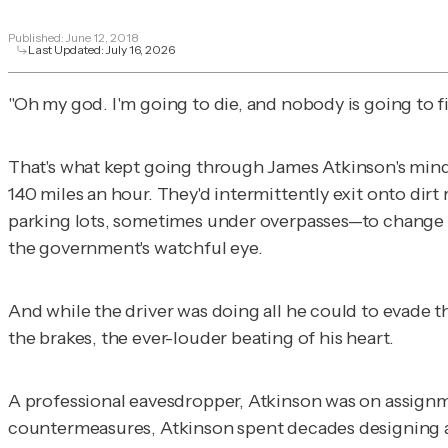
Published:
June 12, 2018
Last Updated:
July 16, 2026
"Oh my god. I'm going to die, and nobody is going to f
That's what kept going through James Atkinson's mind as
140 miles an hour. They'd intermittently exit onto d
parking lots, sometimes under overpasses—to change 
the government's watchful eye.
And while the driver was doing all he could to evade t
the brakes, the ever-louder beating of his heart.
A professional eavesdropper, Atkinson was on assignme
countermeasures, Atkinson spent decades designing and 