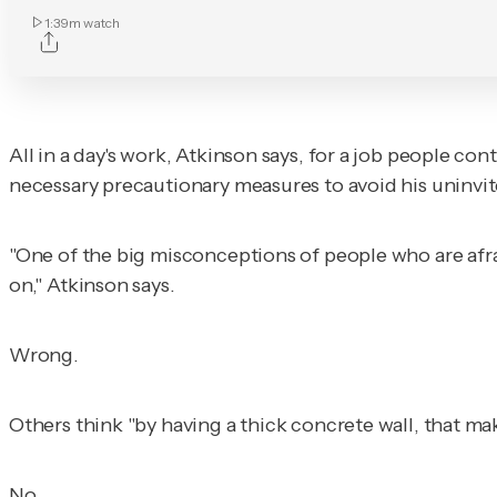
1:39m
watch
All in a day's work, Atkinson says, for a job people c
necessary precautionary measures to avoid his uninvit
"One of the big misconceptions of people who are afra
on," Atkinson says.
Wrong.
Others think "by having a thick concrete wall, that m
No.