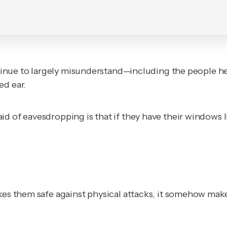
ontinue to largely misunderstand—including the people he
ed ear.
id of eavesdropping is that if they have their windows
akes them safe against physical attacks, it somehow ma