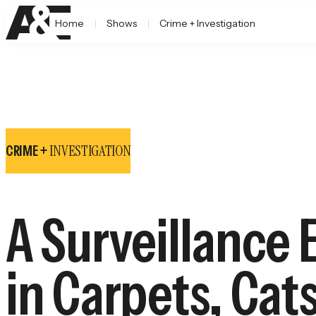
Home
Shows
Crime + Investigation
INVESTIGATION
CRIME +
A Surveillance 
in Carpets, Cat