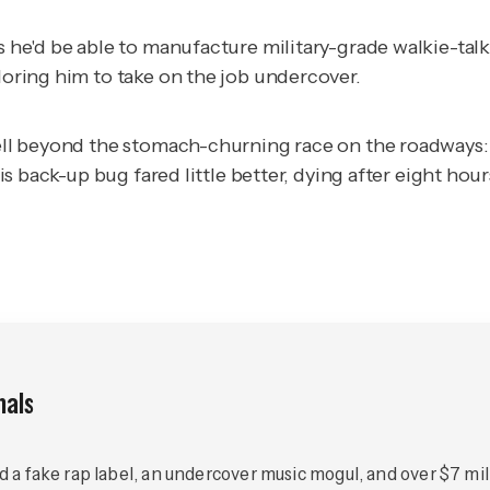
es he'd be able to manufacture military-grade walkie-ta
ploring him to take on the job undercover.
 well beyond the stomach-churning race on the roadways:
His back-up bug fared little better, dying after eight hour
nals
ed a fake rap label, an undercover music mogul, and over $7 mill