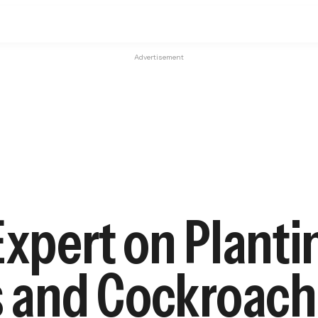
Advertisement
Expert on Plant
s and Cockroach