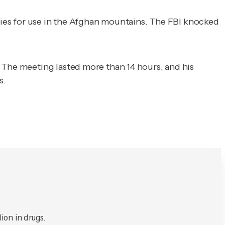
lkies for use in the Afghan mountains. The FBI knocked
 The meeting lasted more than 14 hours, and his
s.
ion in drugs.