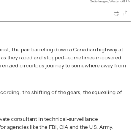
Getty Images/Westend61 RM
orist, the pair barreling down a Canadian highway at
hem as they raced and stopped—sometimes in covered
frenzied circuitous journey to somewhere away from
ording: the shifting of the gears, the squealing of
vate consultant in technical-surveillance
or agencies like the FBI, CIA and the U.S. Army.