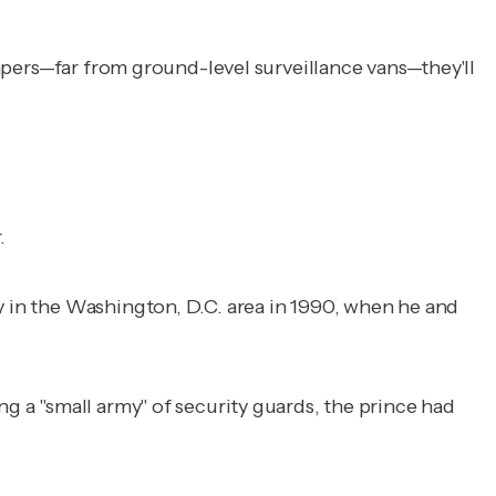
crapers—far from ground-level surveillance vans—they'll
.
y in the Washington, D.C. area in 1990, when he and
ng a "small army" of security guards, the prince had