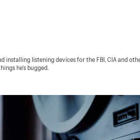
nstalling listening devices for the FBI, CIA and other
hings he's bugged.