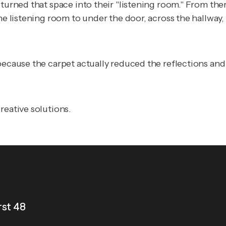
 turned that space into their "listening room." From th
the listening room to under the door, across the hallwa
 because the carpet actually reduced the reflections an
reative solutions.
rst 48