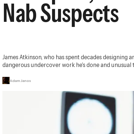
Nab Suspects
James Atkinson, who has spent decades designing and i
dangerous undercover work he's done and unusual t
Adam Janos