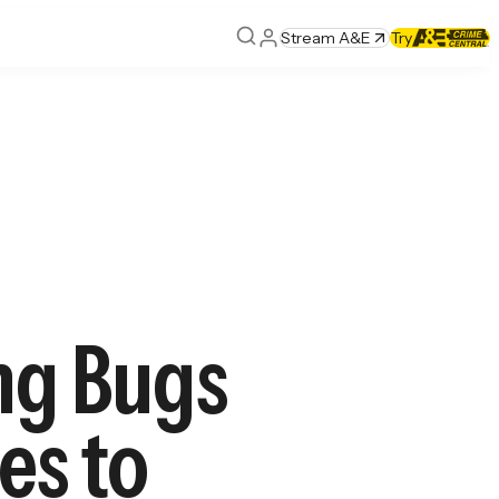
Stream A&E
Try
ing Bugs
es to