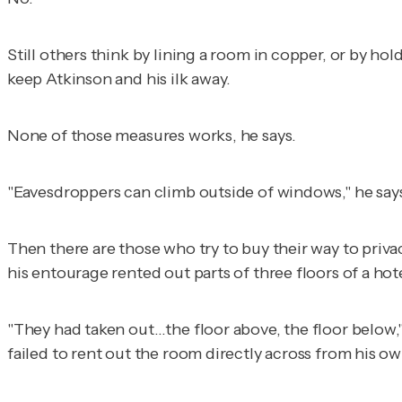
Still others think by lining a room in copper, or by ho
keep Atkinson and his ilk away.
None of those measures works, he says.
"Eavesdroppers can climb outside of windows," he say
Then there are those who try to buy their way to priva
his entourage rented out parts of three floors of a hot
"They had taken out…the floor above, the floor below,"
failed to rent out the room directly across from his ow