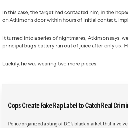
In this case, the target had contacted him, in the hop
on Atkinson's door within hours of initial contact, im
It turned into a series of nightmares, Atkinson says,
principal bug's battery ran out of juice after only six. 
Luckily, he was wearing two more pieces.
Cops Create Fake Rap Label to Catch Real Crimi
Police organized a sting of D.C.'s black market that involv