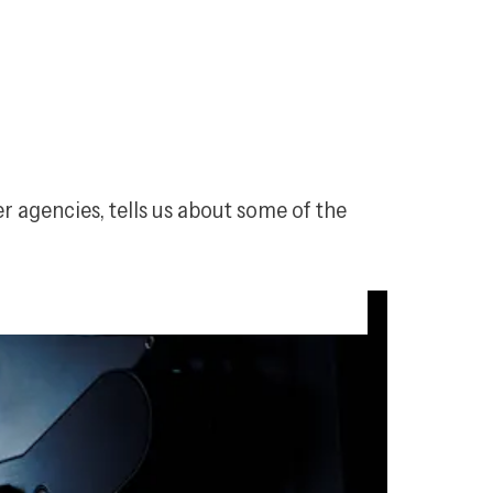
 agencies, tells us about some of the 