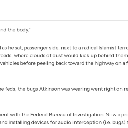
ind the body."
 he sat, passenger side, next to a radical Islamist terr
irt roads, where clouds of dust would kick up behind t
vehicles before peeling back toward the highway on a 
he feds, the bugs Atkinson was wearing went right on rec
nt with the Federal Bureau of Investigation. Now a pri
installing devices for audio interception (i.e. bugs) f