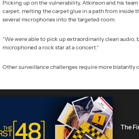
Picking up on the vulnerability, Atkinson and his team
carpet, melting the carpet glue in a path from inside 
several microphones into the targeted room.
"We were able to pick up extraordinarily clean audio,
microphoned a rock star at a concert."
Other surveillance challenges require more blatantly c
The Fi