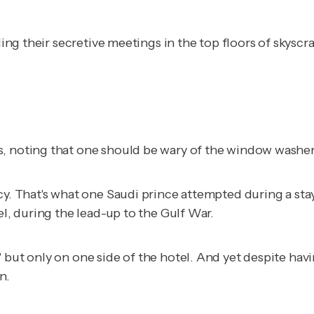
lding their secretive meetings in the top floors of skys
s, noting that one should be wary of the window washer
cy. That's what one Saudi prince attempted during a sta
el, during the lead-up to the Gulf War.
 but only on one side of the hotel. And yet despite havi
n.