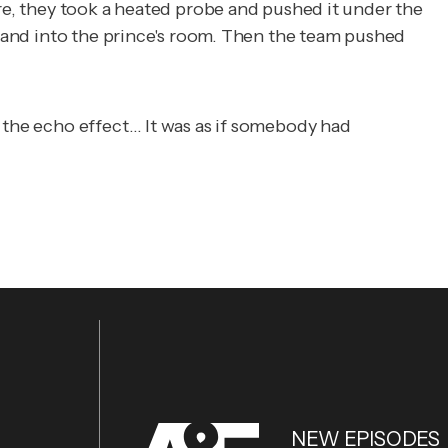
ere, they took a heated probe and pushed it under the
y, and into the prince's room. Then the team pushed
d the echo effect… It was as if somebody had
NEW EPISODES