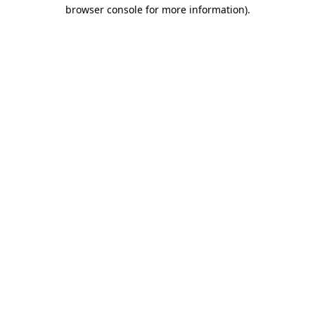
browser console for more information)
.