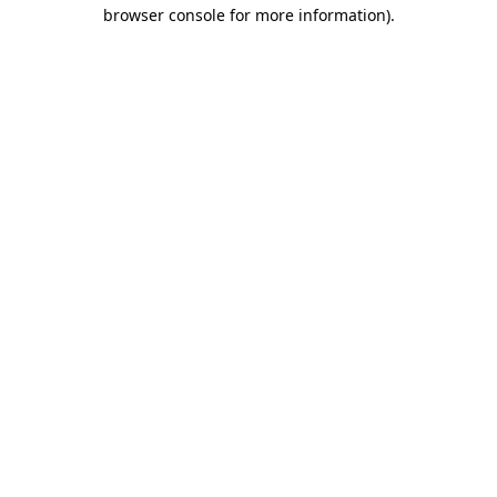
browser console for more information)
.