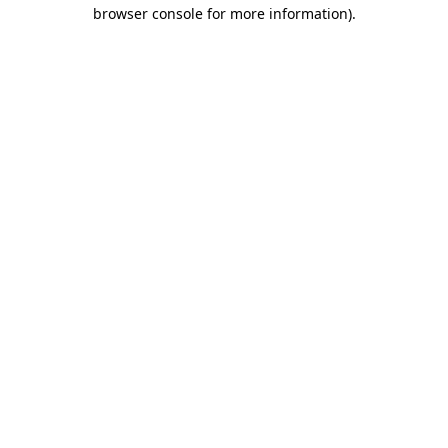
browser console for more information)
.