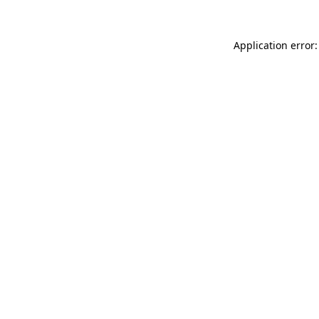
Application error: