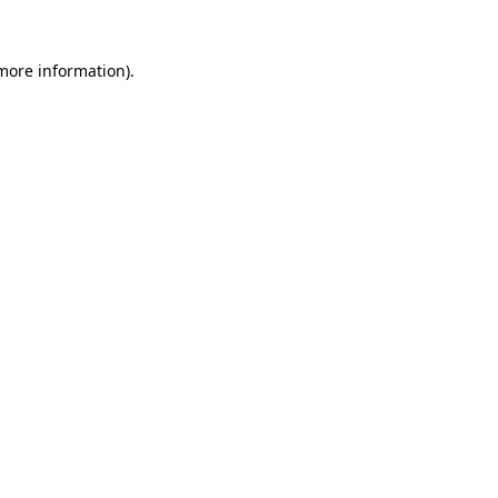
more information)
.