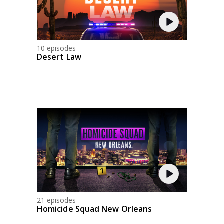
10 episodes
Desert Law
21 episodes
Homicide Squad New Orleans