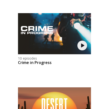
10 episodes
Crime in Progress