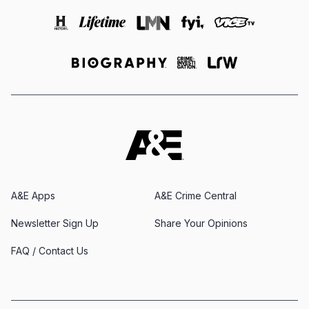
A&E Apps
A&E Crime Central
Newsletter Sign Up
Share Your Opinions
FAQ / Contact Us