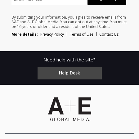
By submitting your information, you agree to receive emails from
A&E and A+E Global Media. You can opt out at any time. You must
be 16 years or older and a resident of the United States.
More details:
Privacy Policy
Terms of Use
Contact Us
Need help with the site?
Help Desk