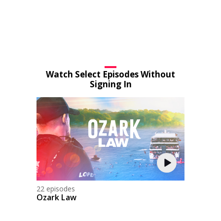
Watch Select Episodes Without
Signing In
22 episodes
Ozark Law