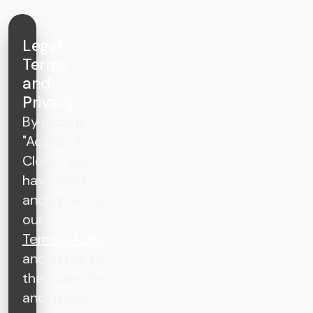
Legal
Terms
and
Privacy
By clicking
"Accept &
Close", you
have read
and agree to
our
Terms of Use
and agree to
the collection
and use of