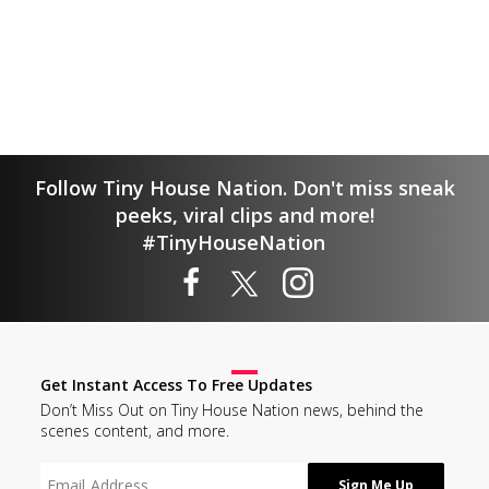
Follow Tiny House Nation. Don't miss sneak
peeks, viral clips and more!
#TinyHouseNation
Get Instant Access To Free Updates
Don’t Miss Out on Tiny House Nation news, behind the
scenes content, and more.