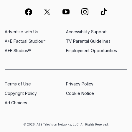
Advertise with Us
Accessibility Support
A+E Factual Studios™
TV Parental Guidelines
A+E Studios®
Employment Opportunities
Terms of Use
Privacy Policy
Copyright Policy
Cookie Notice
Ad Choices
© 2026, A&E Television Networks, LLC. All Rights Reserved.