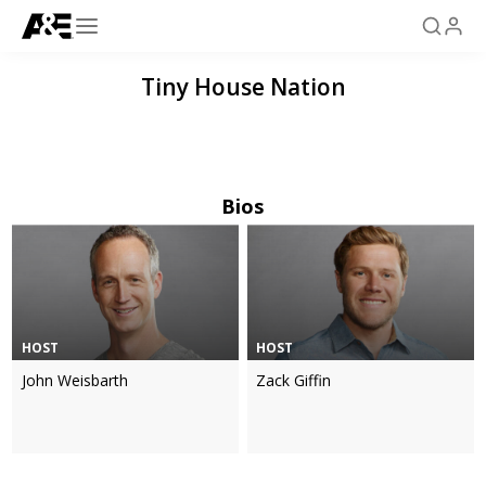
Tiny House Nation
Bios
HOST
HOST
John Weisbarth
Zack Giffin