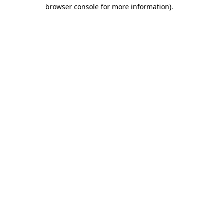
browser console for more information)
.