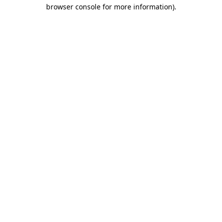
browser console for more information)
.