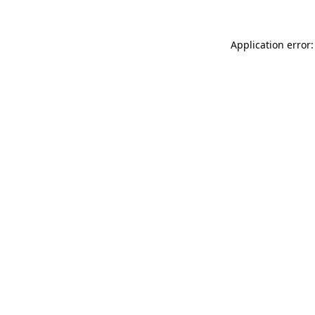
Application error: