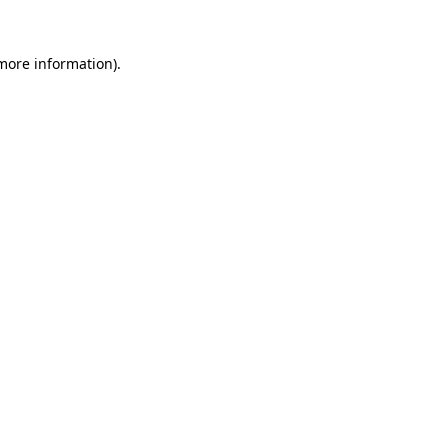
more information)
.