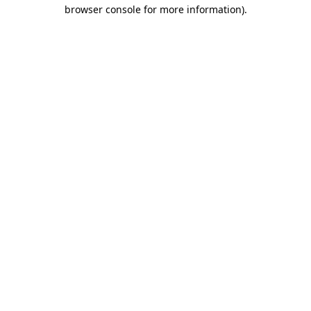
browser console for more information)
.