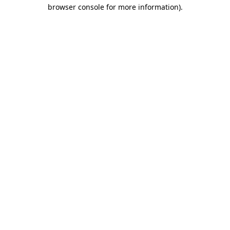
browser console for more information)
.