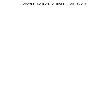
browser console for more information)
.