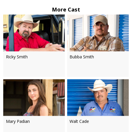
More Cast
Ricky Smith
Bubba Smith
Mary Padian
Walt Cade