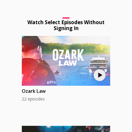
Watch Select Episodes Without
Signing In
Ozark Law
22 episodes