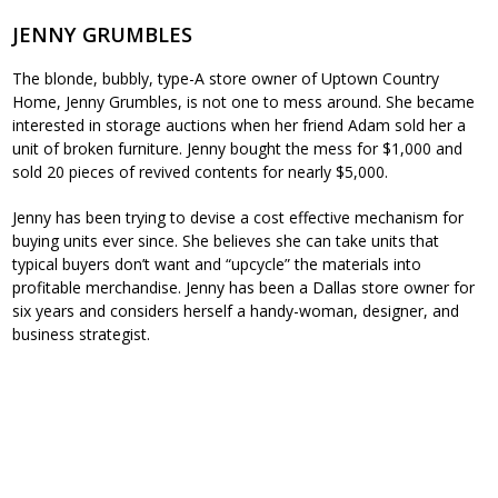
JENNY GRUMBLES
The blonde, bubbly, type-A store owner of Uptown Country
Home, Jenny Grumbles, is not one to mess around. She became
interested in storage auctions when her friend Adam sold her a
unit of broken furniture. Jenny bought the mess for $1,000 and
sold 20 pieces of revived contents for nearly $5,000.
Jenny has been trying to devise a cost effective mechanism for
buying units ever since. She believes she can take units that
typical buyers don’t want and “upcycle” the materials into
profitable merchandise. Jenny has been a Dallas store owner for
six years and considers herself a handy-woman, designer, and
business strategist.