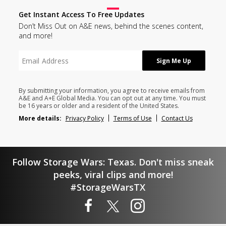
Get Instant Access To Free Updates
Don’t Miss Out on A&E news, behind the scenes content,
and more!
By submitting your information, you agree to receive emails from
A&E and A+E Global Media. You can opt out at any time. You must
be 16 years or older and a resident of the United States.
More details:
Privacy Policy
Terms of Use
Contact Us
Follow Storage Wars: Texas. Don't miss sneak
peeks, viral clips and more!
#StorageWarsTX