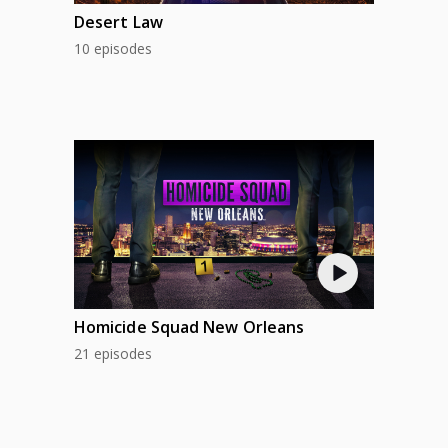
Desert Law
10 episodes
Homicide Squad New Orleans
21 episodes