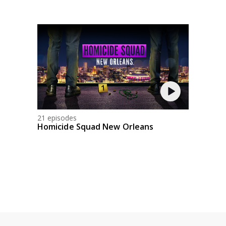
21 episodes
Homicide Squad New Orleans