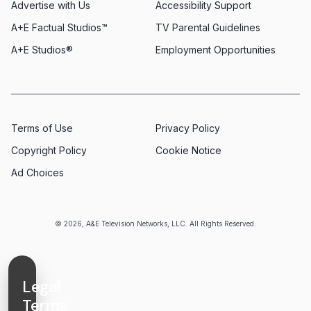
Advertise with Us
Accessibility Support
A+E Factual Studios™
TV Parental Guidelines
A+E Studios®
Employment Opportunities
Terms of Use
Privacy Policy
Copyright Policy
Cookie Notice
Ad Choices
© 2026, A&E Television Networks, LLC. All Rights Reserved.
Legal
Terms