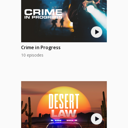
Crime in Progress
10 episodes