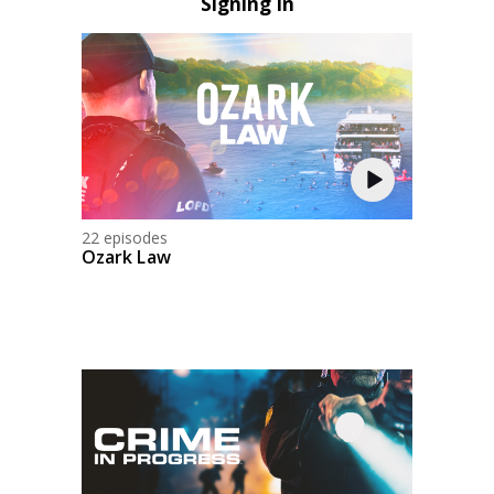
Signing In
22 episodes
Ozark Law