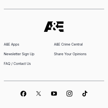
A&E Apps
A&E Crime Central
Newsletter Sign Up
Share Your Opinions
FAQ / Contact Us