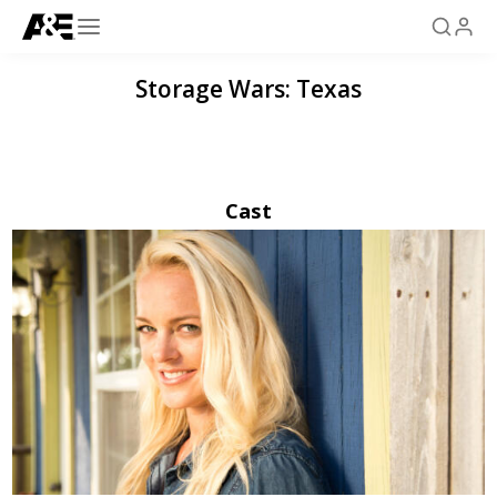
Storage Wars: Texas
Cast