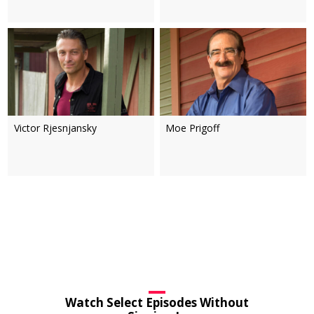
Victor Rjesnjansky
Moe Prigoff
Watch Select Episodes Without