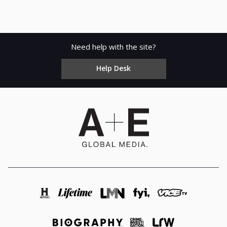
Need help with the site?
Help Desk