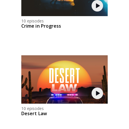
10 episodes
Crime in Progress
10 episodes
Desert Law