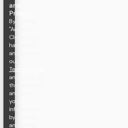
and
Privacy
By clicking
"Accept &
Close", you
have read
and agree to
our
Terms of Use
and agree to
the collection
and use of
your
information
by cookies
and similar