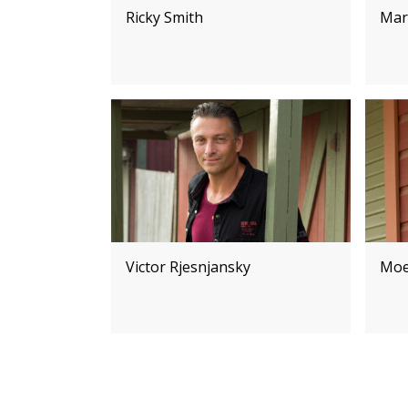
Ricky Smith
Mar
Victor Rjesnjansky
Moe