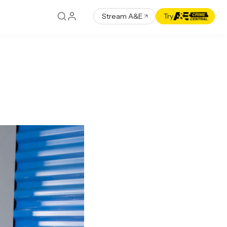
Stream A&E
Try