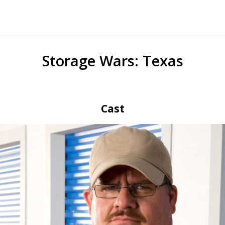
Storage Wars: Texas
Cast