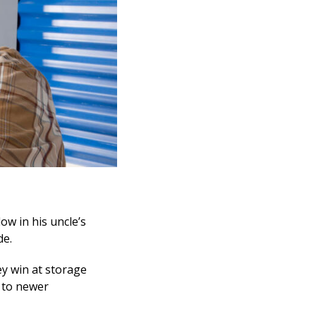
ow in his uncle’s
de.
ey win at storage
 to newer