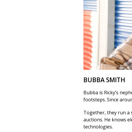
BUBBA SMITH
Bubba is Ricky’s nephe
footsteps. Since aroun
Together, they run a 
auctions. He knows el
technologies.