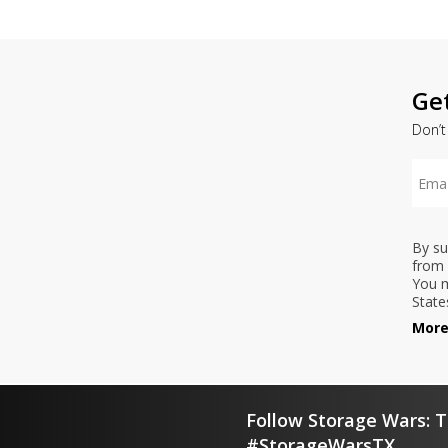
Ge
Don’t
By su
from 
You m
State
More
Follow Storage Wars: T
#StorageWarsTX