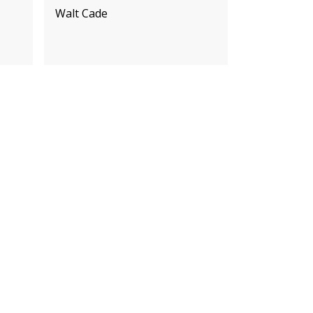
Walt Cade