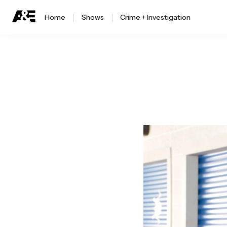
Home
Shows
Crime + Investigation