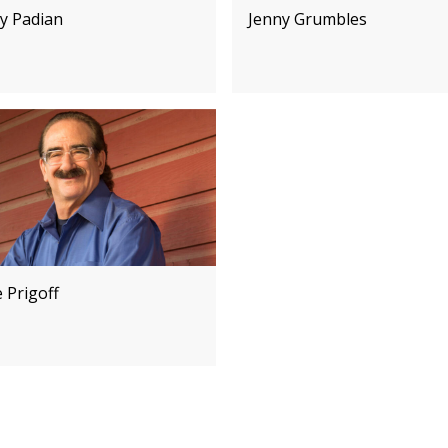
y Padian
Jenny Grumbles
 Prigoff