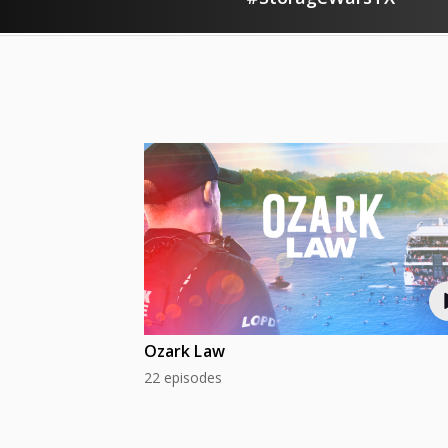
Ozark Law
22 episodes