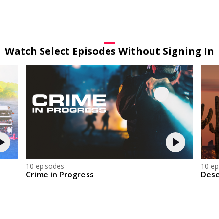
Watch Select Episodes Without Signing In
10 episodes
10 ep
Crime in Progress
Dese