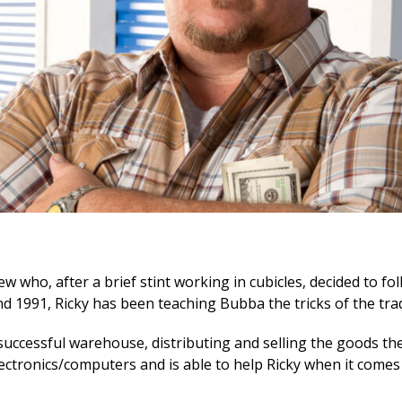
w who, after a brief stint working in cubicles, decided to foll
d 1991, Ricky has been teaching Bubba the tricks of the tra
successful warehouse, distributing and selling the goods th
ectronics/computers and is able to help Ricky when it comes