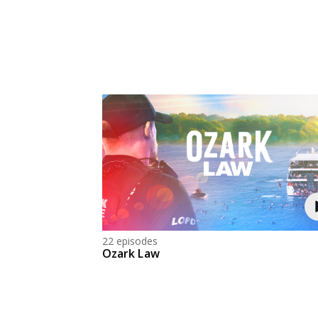
22 episodes
Ozark Law