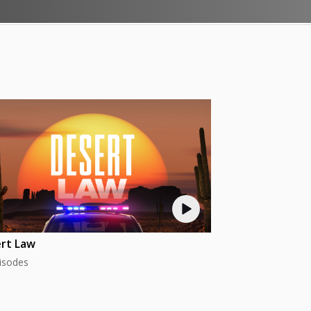
rt Law
isodes