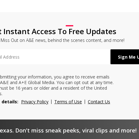
t Instant Access To Free Updates
 Miss Out on A&E news, behind the scenes content, and more!
bmitting your information, you agree to receive emails
A&E and A+E Global Media. You can opt out at any time.
ust be 16 years or older and a resident of the United
s.
 details:
Privacy Policy
Terms of Use
Contact Us
exas. Don't miss sneak peeks, viral clips and more!