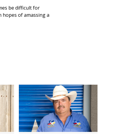
s be difficult for
in hopes of amassing a