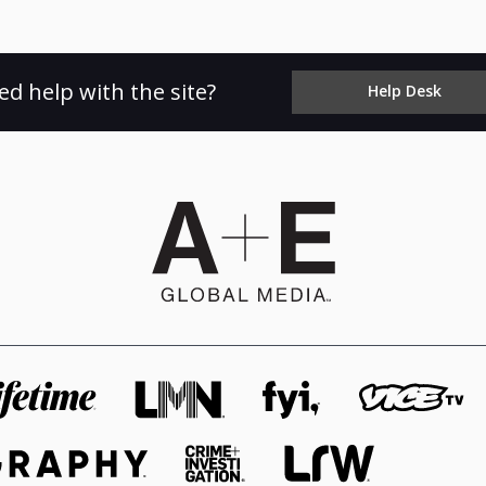
ed help with the site?
Help Desk