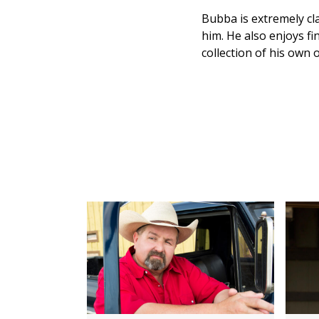
Bubba is extremely cla
him. He also enjoys f
collection of his own 