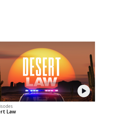
isodes
rt Law