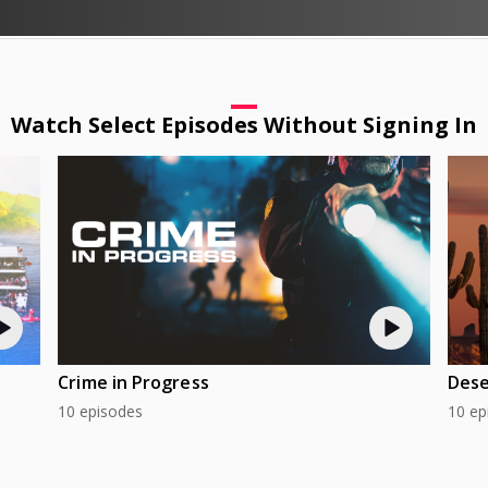
Watch Select Episodes Without Signing In
Crime in Progress
Dese
10 episodes
10 ep