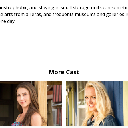
ustrophobic, and staying in small storage units can sometime
ine arts from all eras, and frequents museums and galleries 
one day.
More Cast