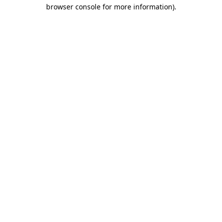
browser console for more information)
.