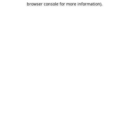
browser console for more information)
.