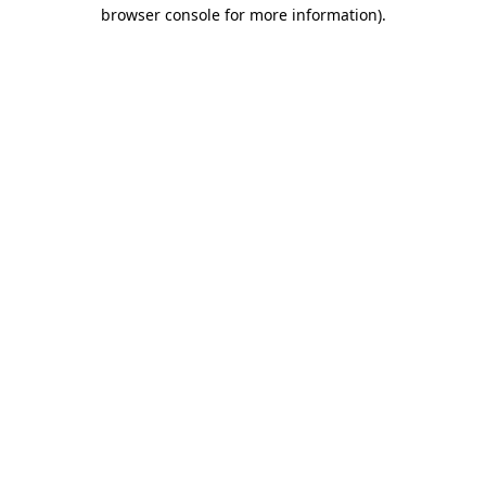
browser console for more information)
.