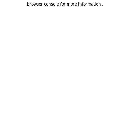
browser console for more information)
.