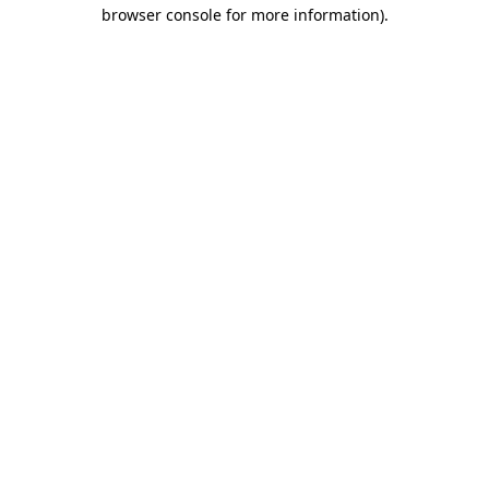
browser console for more information)
.