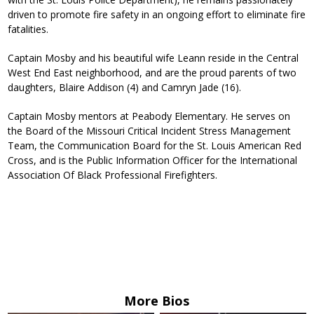
driven to promote fire safety in an ongoing effort to eliminate fire
fatalities.
Captain Mosby and his beautiful wife Leann reside in the Central
West End East neighborhood, and are the proud parents of two
daughters, Blaire Addison (4) and Camryn Jade (16).
Captain Mosby mentors at Peabody Elementary. He serves on
the Board of the Missouri Critical Incident Stress Management
Team, the Communication Board for the St. Louis American Red
Cross, and is the Public Information Officer for the International
Association Of Black Professional Firefighters.
More Bios