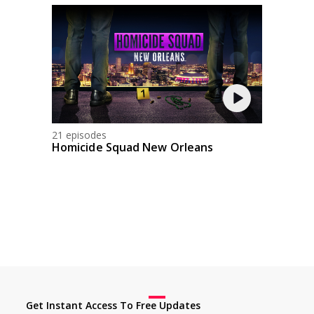
21 episodes
Homicide Squad New Orleans
Get Instant Access To Free Updates