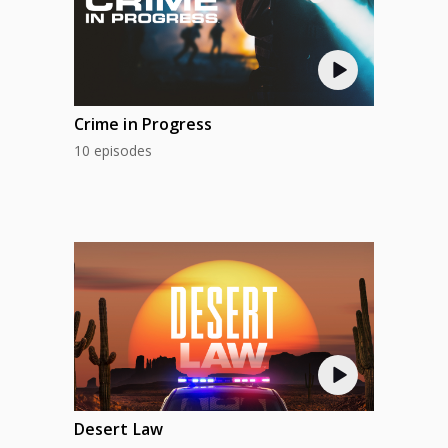
Crime in Progress
10 episodes
Desert Law