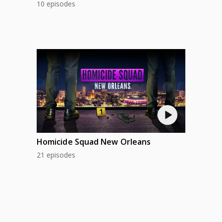
10 episodes
Homicide Squad New Orleans
21 episodes