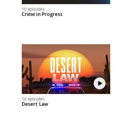
10 episodes
Crime in Progress
10 episodes
Desert Law