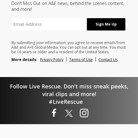
Don’t Miss Out on A&E news, behind the scenes content,
and more!
By submitting your information, you agree to receive emails from
A&E and A+E Global Media. You can opt out at any time. You must
be 16 years or older and a resident of the United States.
More details:
Privacy Policy
Terms of Use
Contact Us
Follow Live Rescue. Don't miss sneak peeks,
viral clips and more!
#LiveRescue