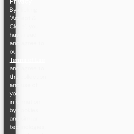
Privacy
By clicking
"Accept &
Close", you
have read
and agree to
our
Terms of Use
and agree to
the collection
and use of
your
information
by cookies
and similar
technologies,