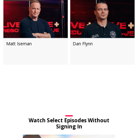
Matt Iseman
Dan Flynn
Watch Select Episodes Without
Signing In