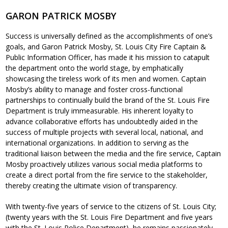
GARON PATRICK MOSBY
Success is universally defined as the accomplishments of one’s
goals, and Garon Patrick Mosby, St. Louis City Fire Captain &
Public Information Officer, has made it his mission to catapult
the department onto the world stage, by emphatically
showcasing the tireless work of its men and women. Captain
Mosby’s ability to manage and foster cross-functional
partnerships to continually build the brand of the St. Louis Fire
Department is truly immeasurable. His inherent loyalty to
advance collaborative efforts has undoubtedly aided in the
success of multiple projects with several local, national, and
international organizations. In addition to serving as the
traditional liaison between the media and the fire service, Captain
Mosby proactively utilizes various social media platforms to
create a direct portal from the fire service to the stakeholder,
thereby creating the ultimate vision of transparency.
With twenty-five years of service to the citizens of St. Louis City;
(twenty years with the St. Louis Fire Department and five years
with the St. Louis Police Department), he remains passionately