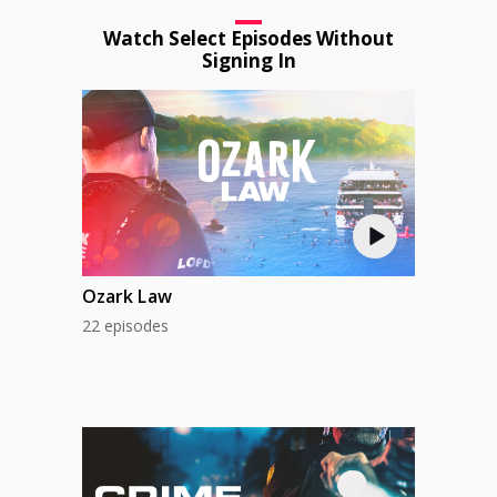
Watch Select Episodes Without
Signing In
Ozark Law
22 episodes