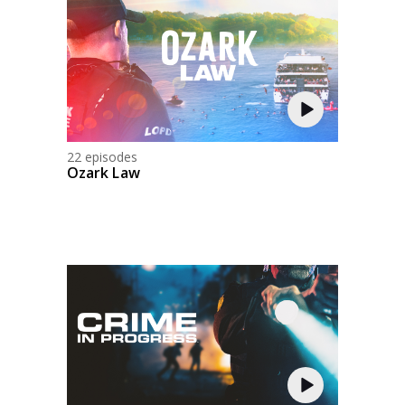
22 episodes
Ozark Law