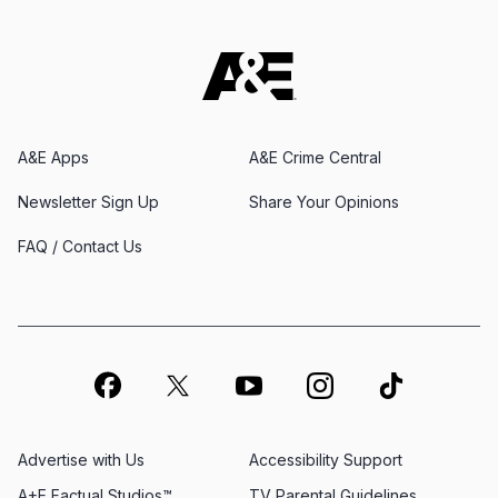
A&E Apps
A&E Crime Central
Newsletter Sign Up
Share Your Opinions
FAQ / Contact Us
Advertise with Us
Accessibility Support
A+E Factual Studios™
TV Parental Guidelines