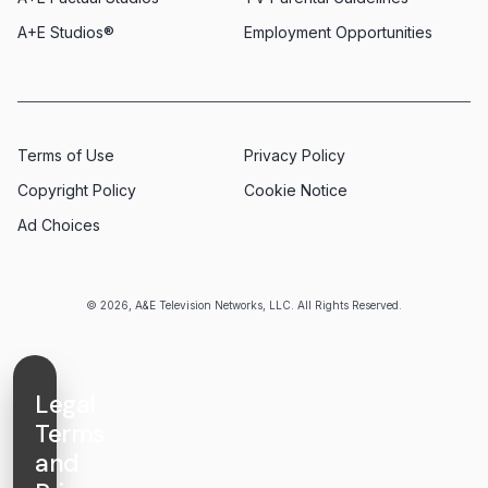
A+E Studios®
Employment Opportunities
Terms of Use
Privacy Policy
Copyright Policy
Cookie Notice
Ad Choices
© 2026, A&E Television Networks, LLC. All Rights Reserved.
Legal
Terms
and