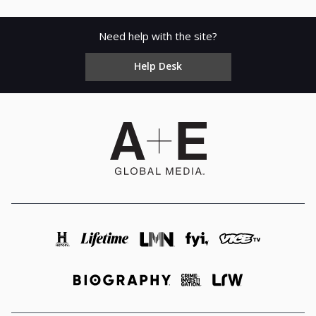
Need help with the site?
Help Desk