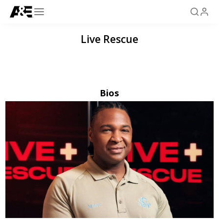
Live Rescue
Bios