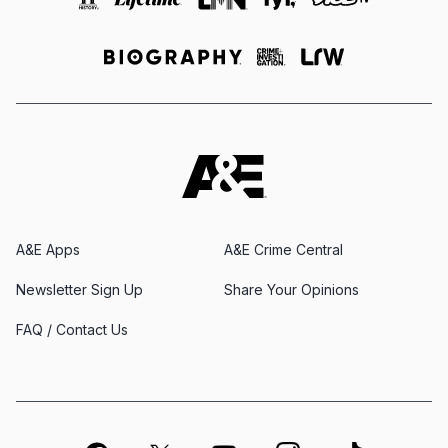
A&E Apps
A&E Crime Central
Newsletter Sign Up
Share Your Opinions
FAQ / Contact Us