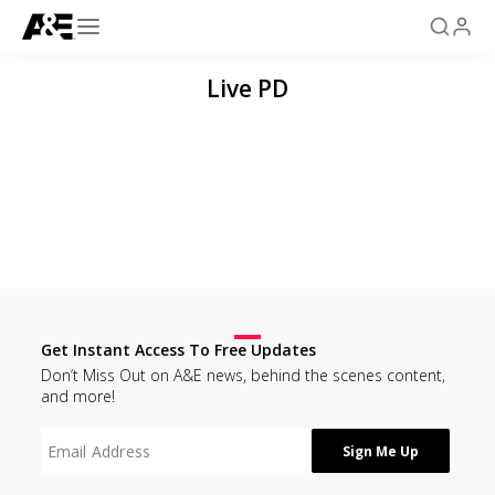
Live PD
Get Instant Access To Free Updates
Don’t Miss Out on A&E news, behind the scenes content,
and more!