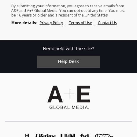
By submitting your information, you agree to receive emails from
A&E and A+E Global Media. You can opt out at any time. You must
be 16 years or older and a resident of the United States.
More details:
Privacy Policy
Terms of Use
Contact Us
Need help with the site?
Help Desk