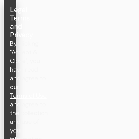
Legal
Terms
and
Privacy
By clicking
"Accept &
Close", you
have read
and agree to
our
Terms of Use
and agree to
the collection
and use of
your
information