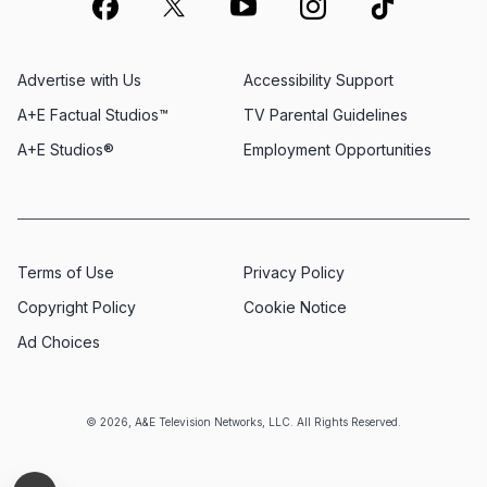
Advertise with Us
Accessibility Support
A+E Factual Studios™
TV Parental Guidelines
A+E Studios®
Employment Opportunities
Terms of Use
Privacy Policy
Copyright Policy
Cookie Notice
Ad Choices
© 2026, A&E Television Networks, LLC. All Rights Reserved.