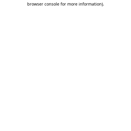
browser console for more information)
.