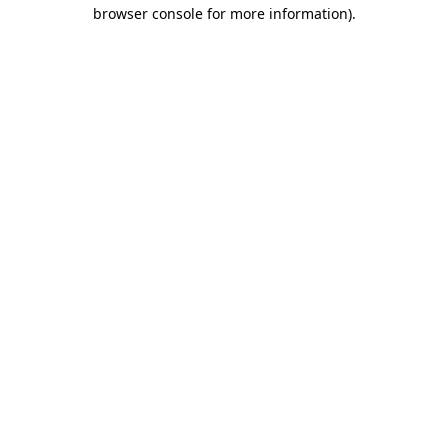
browser console for more information)
.