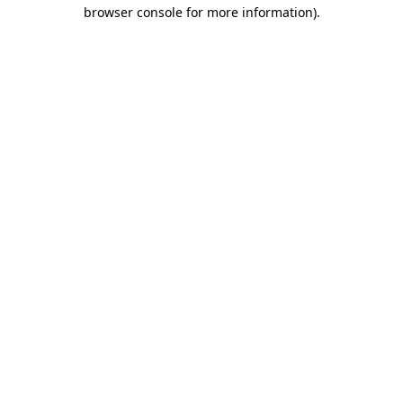
browser console for more information)
.