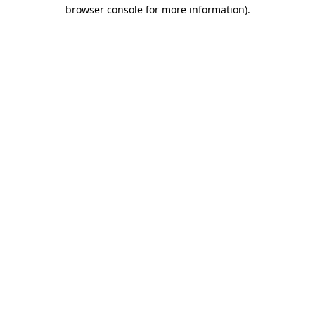
browser console for more information)
.