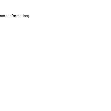
more information)
.