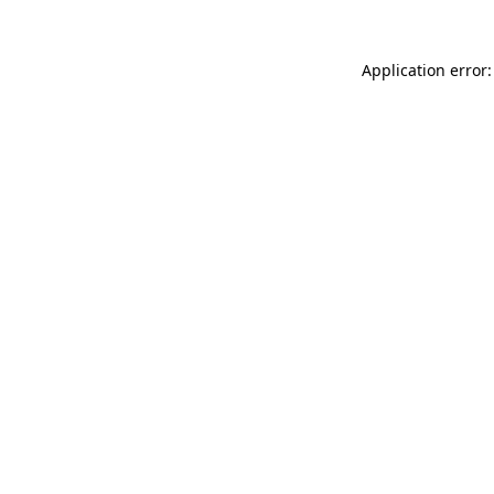
Application error: