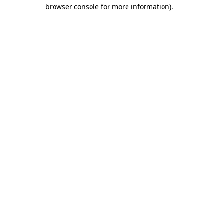
browser console for more information)
.