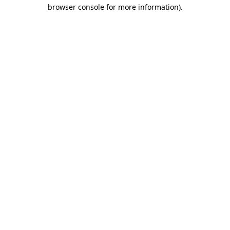
browser console for more information)
.