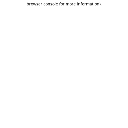
browser console for more information)
.