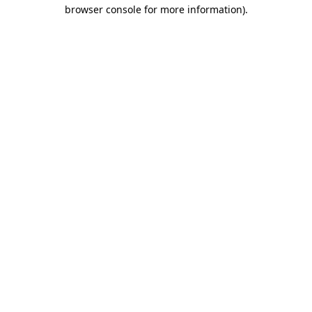
browser console for more information)
.