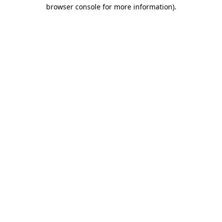
browser console for more information)
.