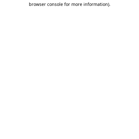
browser console for more information)
.