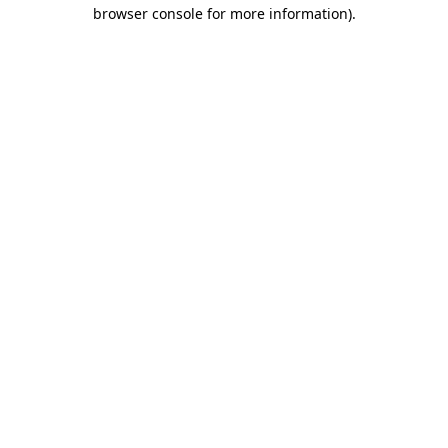
browser console for more information)
.