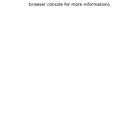
browser console for more information)
.