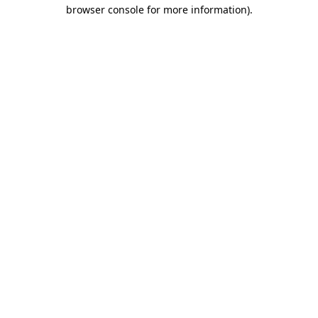
browser console for more information)
.