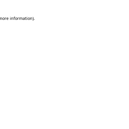
more information)
.