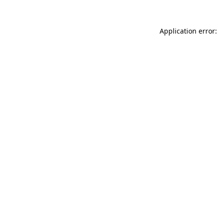
Application error: