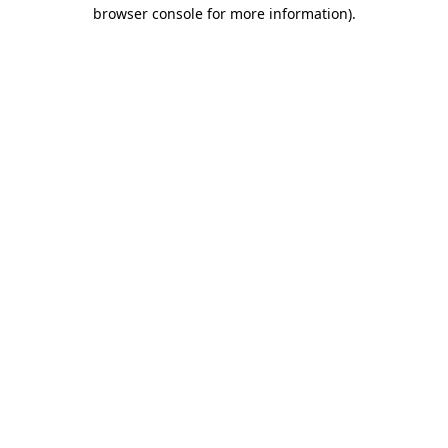
browser console for more information)
.