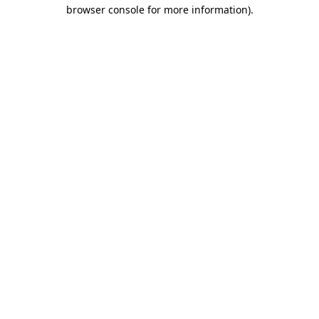
browser console for more information)
.