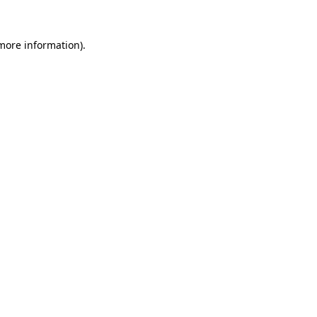
more information)
.