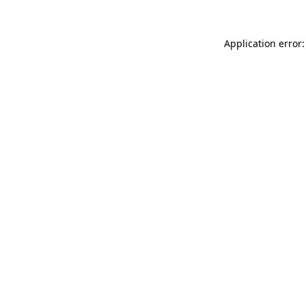
Application error: