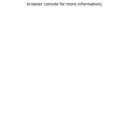
browser console for more information)
.