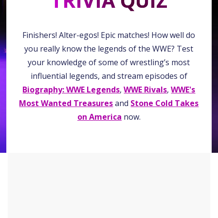
TRIVIA QUIZ
Finishers! Alter-egos! Epic matches! How well do
you really know the legends of the WWE? Test
your knowledge of some of wrestling’s most
influential legends, and stream episodes of
Biography: WWE Legends
,
WWE Rivals
,
WWE's
Most Wanted Treasures
and
Stone Cold Takes
on America
now.