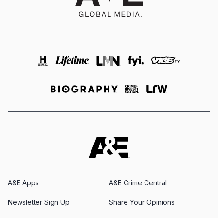
A&E Apps
A&E Crime Central
Newsletter Sign Up
Share Your Opinions