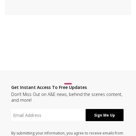
Get Instant Access To Free Updates
Don’t Miss Out on A&E news, behind the scenes content,
and more!
By submitting your information, you agree to receive emails from