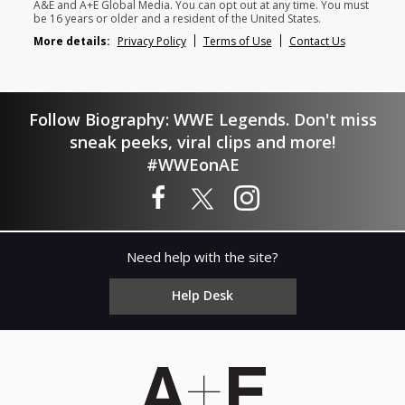
A&E and A+E Global Media. You can opt out at any time. You must
be 16 years or older and a resident of the United States.
More details:
Privacy Policy
Terms of Use
Contact Us
Follow Biography: WWE Legends. Don't miss
sneak peeks, viral clips and more!
#WWEonAE
Need help with the site?
Help Desk