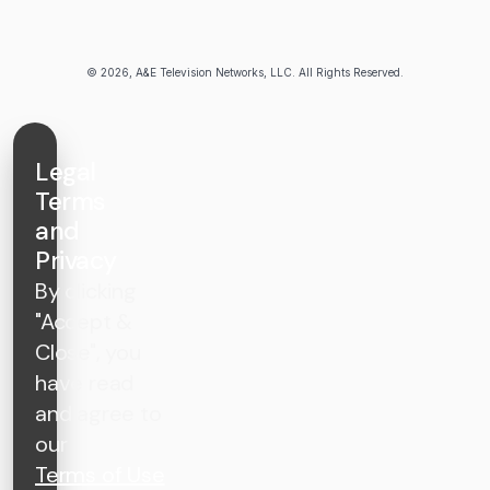
© 2026, A&E Television Networks, LLC. All Rights Reserved.
Legal
Terms
and
Privacy
By clicking
"Accept &
Close", you
have read
and agree to
our
Terms of Use