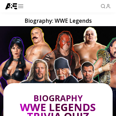
Biography: WWE Legends
BIOGRAPHY
WWE LEGENDS