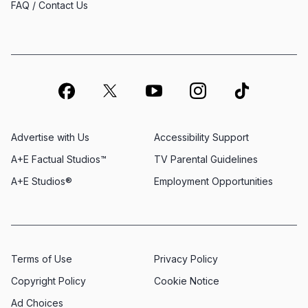
FAQ / Contact Us
Advertise with Us
Accessibility Support
A+E Factual Studios™
TV Parental Guidelines
A+E Studios®
Employment Opportunities
Terms of Use
Privacy Policy
Copyright Policy
Cookie Notice
Ad Choices