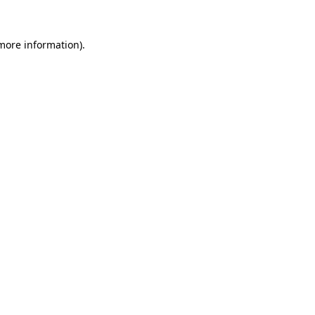
more information)
.