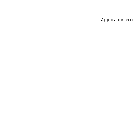
Application error: