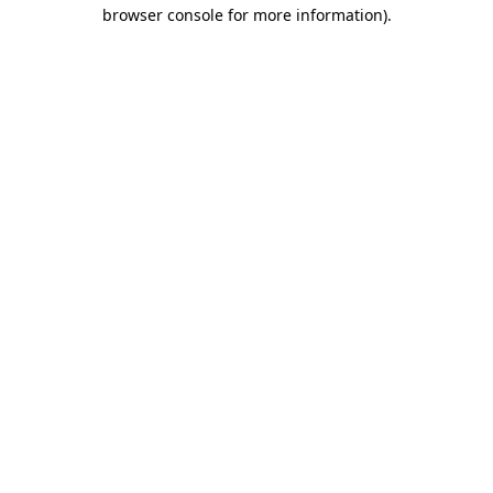
browser console for more information)
.