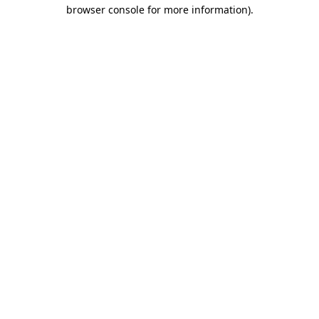
browser console for more information)
.