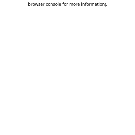
browser console for more information)
.