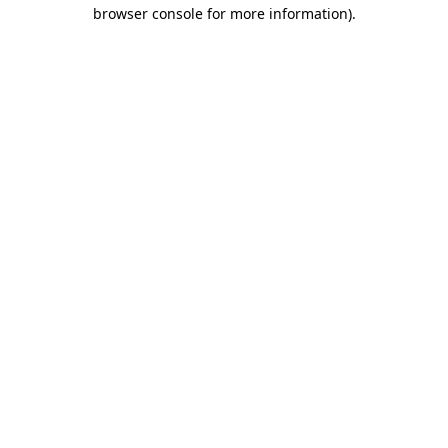
browser console for more information)
.