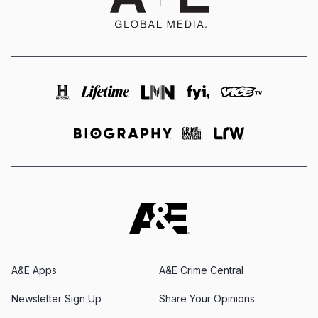
A&E Apps
A&E Crime Central
Newsletter Sign Up
Share Your Opinions