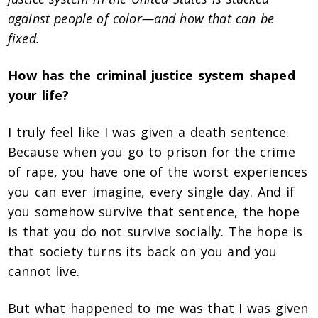
against people of color—and how that can be
fixed.
How has the criminal justice system shaped
your life?
I truly feel like I was given a death sentence.
Because when you go to prison for the crime
of rape, you have one of the worst experiences
you can ever imagine, every single day. And if
you somehow survive that sentence, the hope
is that you do not survive socially. The hope is
that society turns its back on you and you
cannot live.
But what happened to me was that I was given