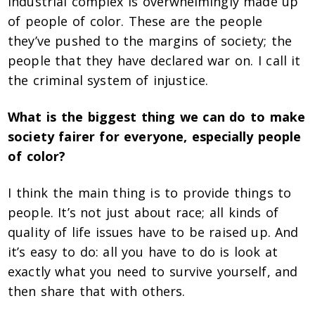
industrial complex is overwhelmingly made up
of people of color. These are the people
they’ve pushed to the margins of society; the
people that they have declared war on. I call it
the criminal system of injustice.
What is the biggest thing we can do to make
society fairer for everyone, especially people
of color?
I think the main thing is to provide things to
people. It’s not just about race; all kinds of
quality of life issues have to be raised up. And
it’s easy to do: all you have to do is look at
exactly what you need to survive yourself, and
then share that with others.