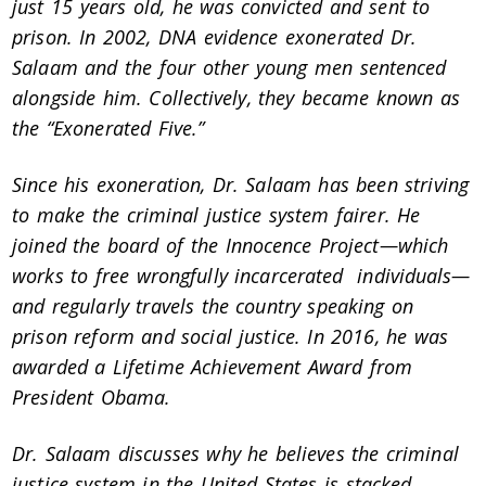
just 15 years old, he was convicted and sent to
prison. In 2002, DNA evidence exonerated Dr.
Salaam and the four other young men sentenced
alongside him. Collectively, they became known as
the “Exonerated Five.”
Since his exoneration, Dr. Salaam has been striving
to make the criminal justice system fairer. He
joined the board of the Innocence Project—which
works to free wrongfully incarcerated individuals—
and regularly travels the country speaking on
prison reform and social justice. In 2016, he was
awarded a Lifetime Achievement Award from
President Obama.
Dr. Salaam discusses why he believes the criminal
justice system in the United States is stacked