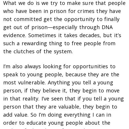
What we do is we try to make sure that people
who have been in prison for crimes they have
not committed get the opportunity to finally
get out of prison—especially through DNA
evidence. Sometimes it takes decades, but it’s
such a rewarding thing to free people from
the clutches of the system.
I’m also always looking for opportunities to
speak to young people, because they are the
most vulnerable. Anything you tell a young
person, if they believe it, they begin to move
in that reality. I’ve seen that if you tell a young
person that they are valuable, they begin to
add value. So I’m doing everything I can in
order to educate young people about the