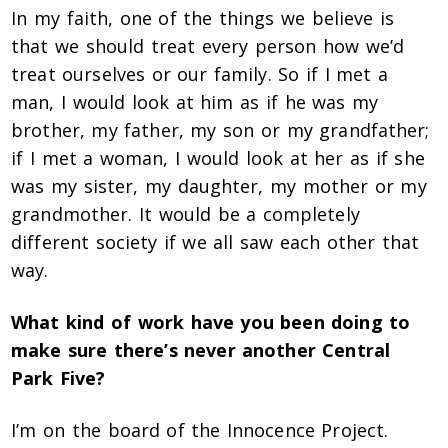
In my faith, one of the things we believe is
that we should treat every person how we’d
treat ourselves or our family. So if I met a
man, I would look at him as if he was my
brother, my father, my son or my grandfather;
if I met a woman, I would look at her as if she
was my sister, my daughter, my mother or my
grandmother. It would be a completely
different society if we all saw each other that
way.
What kind of work have you been doing to
make sure there’s never another Central
Park Five?
I’m on the board of the Innocence Project.