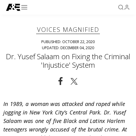
VOICES MAGNIFIED
PUBLISHED: OCTOBER 22, 2020
UPDATED: DECEMBER 04, 2020
Dr. Yusef Salaam on Fixing the Criminal
'Injustice' System
In 1989, a woman was attacked and raped while
jogging in New York City’s Central Park. Dr. Yusef
Salaam was one of five Black and Latinx Harlem
teenagers wrongly accused of the brutal crime. At