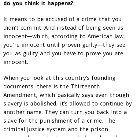
do you think it happens?
It means to be accused of a crime that you
didn’t commit. And instead of being seen as
innocent—which, according to American law,
you’re innocent until proven guilty—they see
you as guilty and you have to prove you are
innocent.
When you look at this country’s founding
documents, there is the Thirteenth
Amendment, which basically says even though
slavery is abolished, it’s allowed to continue by
another name. They can turn you back into a
slave for the punishment of a crime. The
criminal justice system and the prison