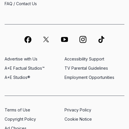
FAQ / Contact Us
Advertise with Us
Accessibility Support
A+E Factual Studios™
TV Parental Guidelines
A+E Studios®
Employment Opportunities
Terms of Use
Privacy Policy
Copyright Policy
Cookie Notice
Ad Choices