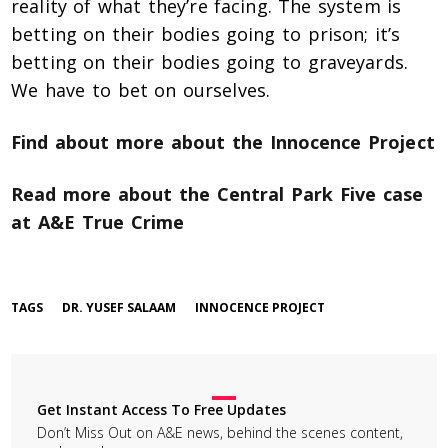
reality of what they’re facing. The system is
betting on their bodies going to prison; it’s
betting on their bodies going to graveyards.
We have to bet on ourselves.
Find about more about the Innocence Project
Read more about the Central Park Five case
at A&E True Crime
TAGS
DR. YUSEF SALAAM
INNOCENCE PROJECT
Get Instant Access To Free Updates
Don’t Miss Out on A&E news, behind the scenes content,