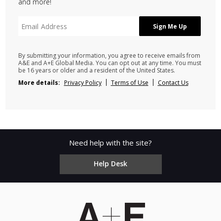
and more!
By submitting your information, you agree to receive emails from
A&E and A+E Global Media. You can opt out at any time. You must
be 16 years or older and a resident of the United States.
More details:
Privacy Policy
Terms of Use
Contact Us
Need help with the site?
Help Desk