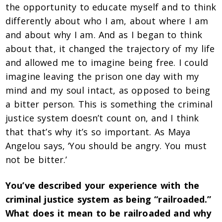
the opportunity to educate myself and to think
differently about who I am, about where I am
and about why I am. And as I began to think
about that, it changed the trajectory of my life
and allowed me to imagine being free. I could
imagine leaving the prison one day with my
mind and my soul intact, as opposed to being
a bitter person. This is something the criminal
justice system doesn’t count on, and I think
that that’s why it’s so important. As Maya
Angelou says, ‘You should be angry. You must
not be bitter.’
You’ve described your experience with the
criminal justice system as being “railroaded.”
What does it mean to be railroaded and why