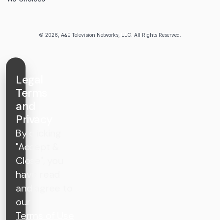
© 2026, A&E Television Networks, LLC. All Rights Reserved.
Legal
Terms
and
Privacy
By clicking
"Accept &
Close", you
have read
and agree to
our
Terms of Use